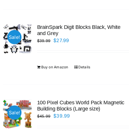
BrainSpark Digit Blocks Black, White
and Grey
Sale!
Original
Current
$
27.99
$
39.99
price
price
was:
is:
$39.99.
$27.99.
Buy on Amazon
Details
100 Pixel Cubes World Pack Magnetic
Building Blocks (Large size)
Sale!
Original
Current
$
39.99
$
45.99
price
price
was:
is: