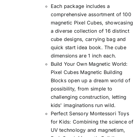
Each package includes a
$45.99.
$39.99.
comprehensive assortment of 100
magnetic Pixel Cubes, showcasing
a diverse collection of 16 distinct
cube designs, carrying bag and
quick start idea book. The cube
dimensions are 1 inch each.
Build Your Own Magnetic World:
Pixel Cubes Magnetic Building
Blocks open up a dream world of
possibility, from simple to
challenging construction, letting
kids' imaginations run wild.
Perfect Sensory Montessori Toys
for Kids: Combining the science of
UV technology and magnetism,