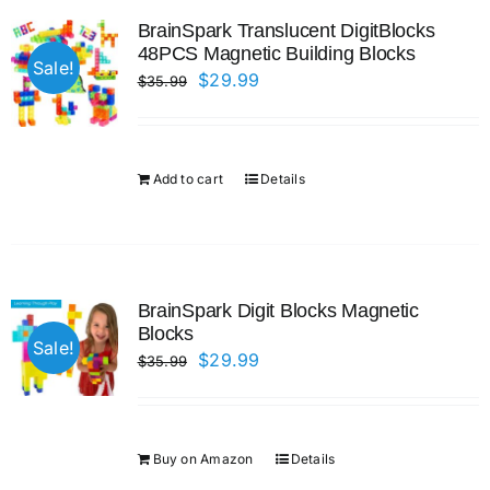
BrainSpark Translucent DigitBlocks
48PCS Magnetic Building Blocks
Sale!
Original
Current
$
29.99
$
35.99
price
price
was:
is:
$35.99.
$29.99.
Add to cart
Details
BrainSpark Digit Blocks Magnetic
Blocks
Sale!
Original
Current
$
29.99
$
35.99
price
price
was:
is:
$35.99.
$29.99.
Buy on Amazon
Details