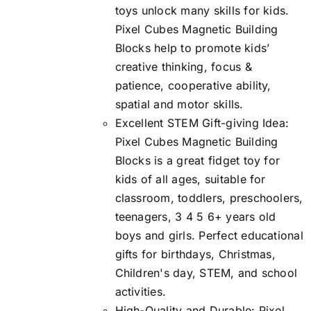
toys unlock many skills for kids.
Pixel Cubes Magnetic Building
Blocks help to promote kids’
creative thinking, focus &
patience, cooperative ability,
spatial and motor skills.
Excellent STEM Gift-giving Idea:
Pixel Cubes Magnetic Building
Blocks is a great fidget toy for
kids of all ages, suitable for
classroom, toddlers, preschoolers,
teenagers, 3 4 5 6+ years old
boys and girls. Perfect educational
gifts for birthdays, Christmas,
Children's day, STEM, and school
activities.
High-Quality and Durable: Pixel