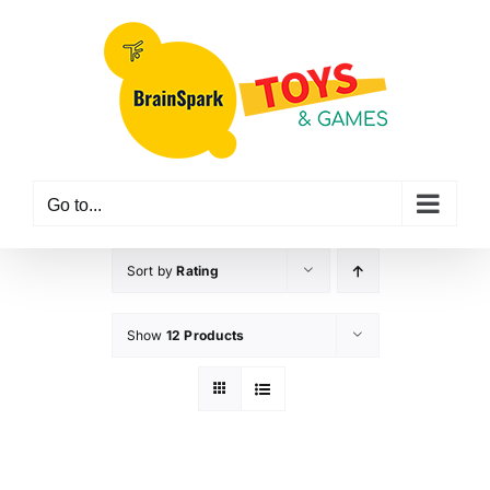
Skip
to
content
Go to...
Sort by
Rating
Show
12 Products