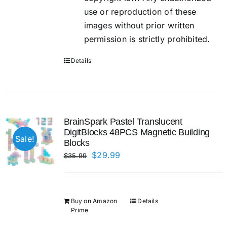
use or reproduction of these
images without prior written
permission is strictly prohibited.
Details
BrainSpark Pastel Translucent
DigitBlocks 48PCS Magnetic Building
Sale!
Blocks
Original
Current
$
29.99
$
35.99
price
price
was:
is:
$35.99.
$29.99.
Buy on Amazon
Details
Prime