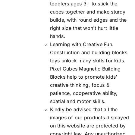
toddlers ages 3+ to stick the
cubes together and make sturdy
builds, with round edges and the
right size that won't hurt little
hands.
Learning with Creative Fun:
Construction and building blocks
toys unlock many skills for kids.
Pixel Cubes Magnetic Building
Blocks help to promote kids’
creative thinking, focus &
patience, cooperative ability,
spatial and motor skills.
Kindly be advised that all the
images of our products displayed
on this website are protected by
copyright law. Any unauthorized