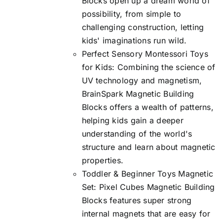
Blocks open up a dream world of
possibility, from simple to
challenging construction, letting
kids' imaginations run wild.
Perfect Sensory Montessori Toys
for Kids: Combining the science of
UV technology and magnetism,
BrainSpark Magnetic Building
Blocks offers a wealth of patterns,
helping kids gain a deeper
understanding of the world's
structure and learn about magnetic
properties.
Toddler & Beginner Toys Magnetic
Set: Pixel Cubes Magnetic Building
Blocks features super strong
internal magnets that are easy for