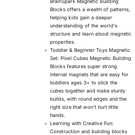
BrainSpark Magnetic Building
Blocks offers a wealth of patterns,
helping kids gain a deeper
understanding of the world's
structure and learn about magnetic
properties.
Toddler & Beginner Toys Magnetic
Set: Pixel Cubes Magnetic Building
Blocks features super strong
internal magnets that are easy for
toddlers ages 3+ to stick the
cubes together and make sturdy
builds, with round edges and the
right size that won't hurt little
hands.
Learning with Creative Fun:
Construction and building blocks