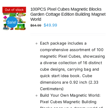
100PCS Pixel Cubes Magnetic Blocks
Out of stock
Garden Cottage Edition Building Magnet
World
Sale!
Original
Current
$
49.99
$
64.99
price
price
was:
is:
Each package includes a
$64.99.
$49.99.
comprehensive assortment of 100
magnetic Pixel Cubes, showcasing
a diverse collection of 16 distinct
cube designs, carrying bag and
quick start idea book. Cube
dimensions are 0.92 inch (2.33
Centimeters)
Build Your Own Magnetic World:
Pixel Cubes Magnetic Building