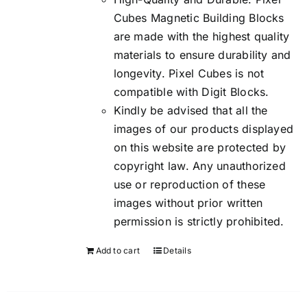
Cubes Magnetic Building Blocks
are made with the highest quality
materials to ensure durability and
longevity. Pixel Cubes is not
compatible with Digit Blocks.
Kindly be advised that all the
images of our products displayed
on this website are protected by
copyright law. Any unauthorized
use or reproduction of these
images without prior written
permission is strictly prohibited.
Add to cart
Details