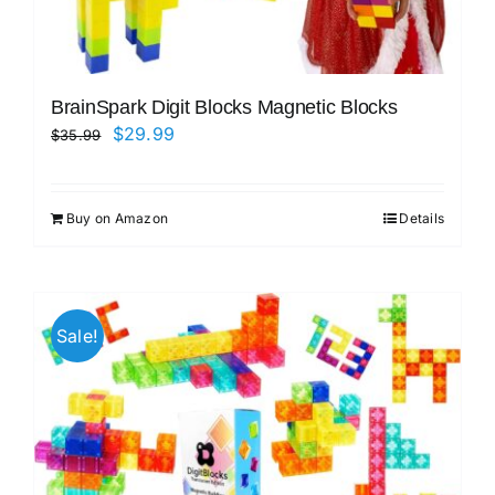
BrainSpark Digit Blocks Magnetic Blocks
Original
Current
$
29.99
$
35.99
price
price
was:
is:
Buy on Amazon
Details
$35.99.
$29.99.
Sale!