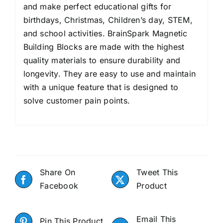
and make perfect educational gifts for
birthdays, Christmas, Children’s day, STEM,
and school activities. BrainSpark Magnetic
Building Blocks are made with the highest
quality materials to ensure durability and
longevity. They are easy to use and maintain
with a unique feature that is designed to
solve customer pain points.
Share On
Tweet This
Facebook
Product
Email This
Pin This Product