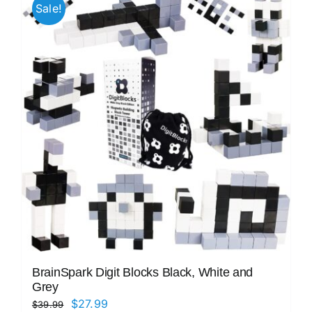
Sale!
BrainSpark Digit Blocks Black, White and
Grey
Original
Current
$
27.99
$
39.99