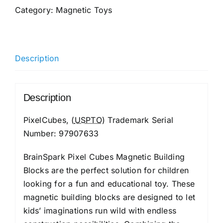
Category:
Magnetic Toys
Description
Description
PixelCubes, (
USPTO
) Trademark Serial
Number: 97907633
BrainSpark Pixel Cubes Magnetic Building
Blocks are the perfect solution for children
looking for a fun and educational toy. These
magnetic building blocks are designed to let
kids’ imaginations run wild with endless