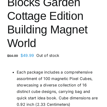
Blocks Garden
Cottage Edition
Building Magnet
World
Original
Current
$
49.99
Out of stock
$
64.99
price
price
was:
is:
Each package includes a comprehensive
$64.99.
$49.99.
assortment of 100 magnetic Pixel Cubes,
showcasing a diverse collection of 16
distinct cube designs, carrying bag and
quick start idea book. Cube dimensions are
0.92 inch (2.33 Centimeters)