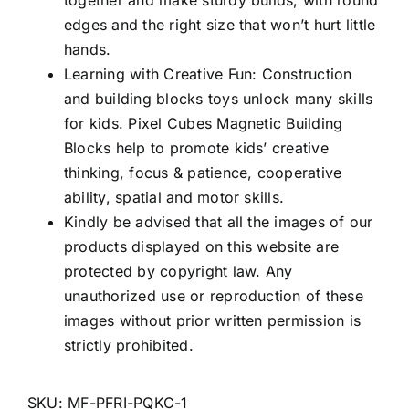
together and make sturdy builds, with round
edges and the right size that won’t hurt little
hands.
Learning with Creative Fun: Construction
and building blocks toys unlock many skills
for kids. Pixel Cubes Magnetic Building
Blocks help to promote kids’ creative
thinking, focus & patience, cooperative
ability, spatial and motor skills.
Kindly be advised that all the images of our
products displayed on this website are
protected by copyright law. Any
unauthorized use or reproduction of these
images without prior written permission is
strictly prohibited.
SKU:
MF-PFRI-PQKC-1