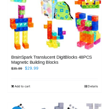
BrainSpark Translucent DigitBlocks 48PCS
Magnetic Building Blocks
Original
Current
$
29.99
$
35.99
price
price
was:
is:
Add to cart
Details
$35.99.
$29.99.