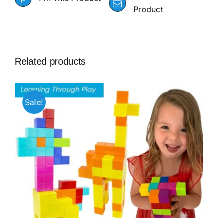
Product
Related products
Sale!