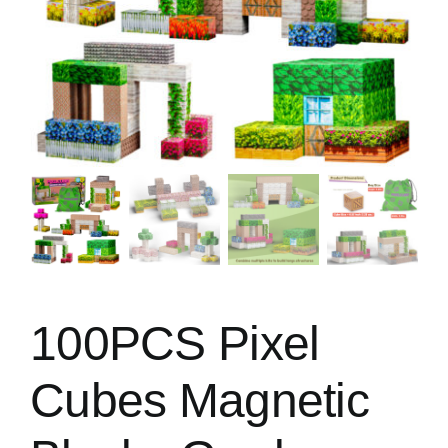
100PCS Pixel
Cubes Magnetic