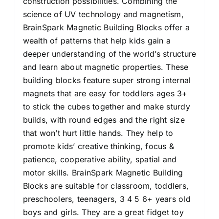
construction possibilities. Combining the
science of UV technology and magnetism,
BrainSpark Magnetic Building Blocks offer a
wealth of patterns that help kids gain a
deeper understanding of the world’s structure
and learn about magnetic properties. These
building blocks feature super strong internal
magnets that are easy for toddlers ages 3+
to stick the cubes together and make sturdy
builds, with round edges and the right size
that won’t hurt little hands. They help to
promote kids’ creative thinking, focus &
patience, cooperative ability, spatial and
motor skills. BrainSpark Magnetic Building
Blocks are suitable for classroom, toddlers,
preschoolers, teenagers, 3 4 5 6+ years old
boys and girls. They are a great fidget toy