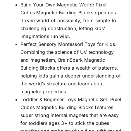
Build Your Own Magnetic World: Pixel
Cubes Magnetic Building Blocks open up a
dream world of possibility, from simple to
challenging construction, letting kids’
imaginations run wild.
Perfect Sensory Montessori Toys for Kids:
Combining the science of UV technology
and magnetism, BrainSpark Magnetic
Building Blocks offers a wealth of patterns,
helping kids gain a deeper understanding of
the world’s structure and learn about
magnetic properties.
Toddler & Beginner Toys Magnetic Set: Pixel
Cubes Magnetic Building Blocks features
super strong internal magnets that are easy
for toddlers ages 3+ to stick the cubes