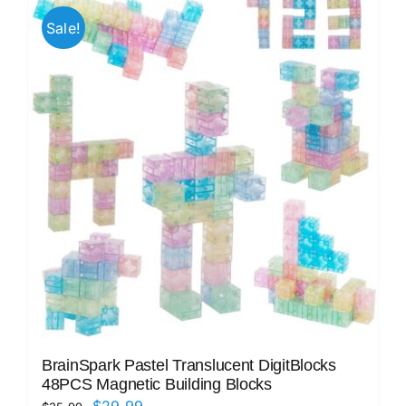
Sale!
BrainSpark Pastel Translucent DigitBlocks
48PCS Magnetic Building Blocks
Original
Current