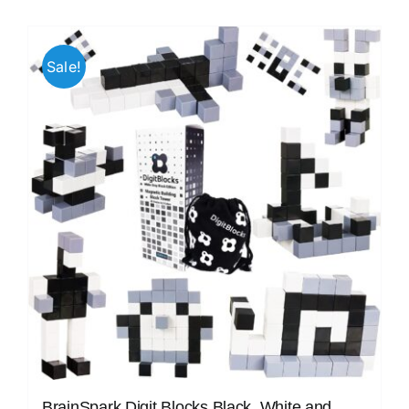
Sale!
BrainSpark Digit Blocks Black, White and