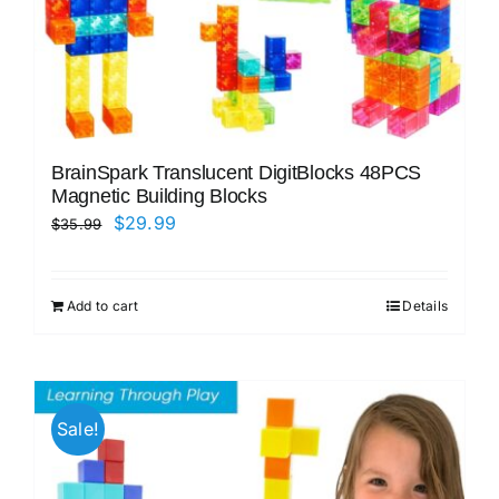
BrainSpark Translucent DigitBlocks 48PCS
Magnetic Building Blocks
Original
Current
$
29.99
$
35.99
price
price
was:
is:
Add to cart
Details
$35.99.
$29.99.
Sale!