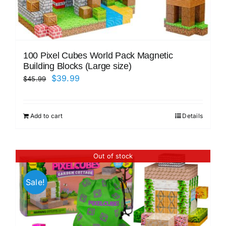
100 Pixel Cubes World Pack Magnetic
Building Blocks (Large size)
Original
Current
$
39.99
$
45.99
price
price
was:
is:
Add to cart
Details
$45.99.
$39.99.
Out of stock
Sale!