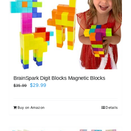
BrainSpark Digit Blocks Magnetic Blocks
Original
Current
$
29.99
$
35.99
price
price
was:
is:
Buy on Amazon
Details
$35.99.
$29.99.