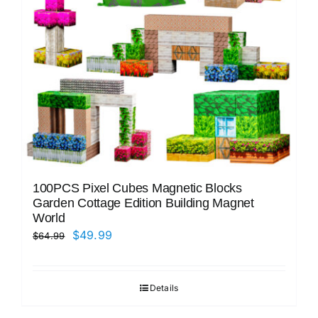
100PCS Pixel Cubes Magnetic Blocks
Garden Cottage Edition Building Magnet
World
Original
Current
$
49.99
$
64.99
price
price
was:
is:
Details
$64.99.
$49.99.