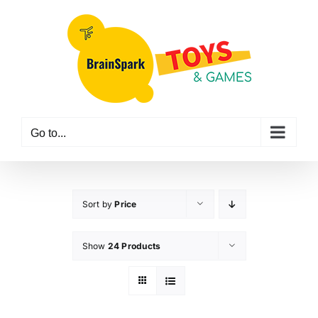
Skip
to
content
Go to...
Sort by
Price
Show
24 Products