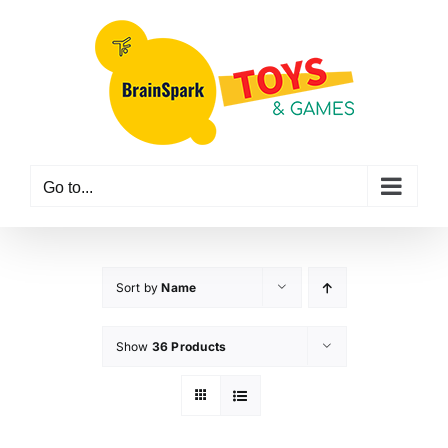
Skip
to
content
Go to...
Sort by
Name
Show
36 Products