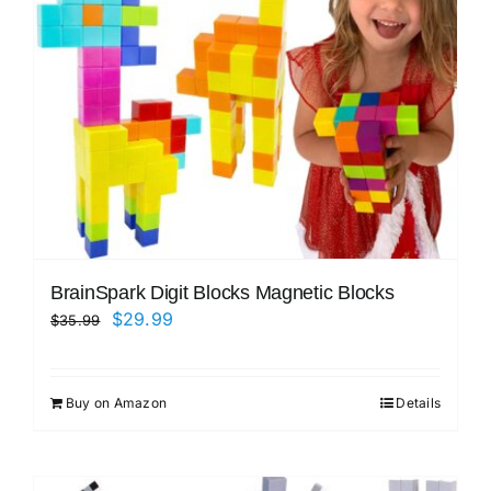
BrainSpark Digit Blocks Magnetic Blocks
Original
Current
$
29.99
$
35.99
price
price
was:
is:
Buy on Amazon
Details
$35.99.
$29.99.