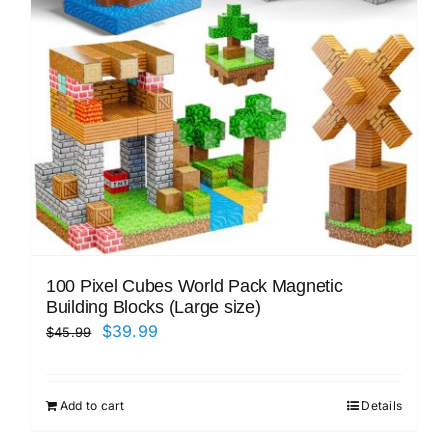
100 Pixel Cubes World Pack Magnetic
Building Blocks (Large size)
Original
Current
$
39.99
$
45.99
price
price
was:
is:
Add to cart
Details
$45.99.
$39.99.