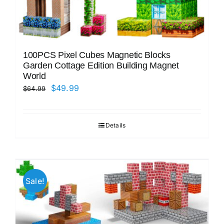
100PCS Pixel Cubes Magnetic Blocks
Garden Cottage Edition Building Magnet
World
Original
Current
$
49.99
$
64.99
price
price
was:
is:
Details
$64.99.
$49.99.
Sale!