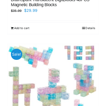
Magnetic Building Blocks
Original
Current
$
29.99
$
35.99
price
price
was:
is:
Add to cart
Details
$35.99.
$29.99.
Sale!