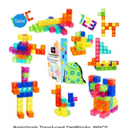
Sale!
BrainSpark Translucent DigitBlocks 48PCS