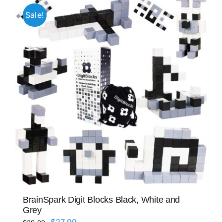
Sale!
BrainSpark Digit Blocks Black, White and
Grey
Original
Current