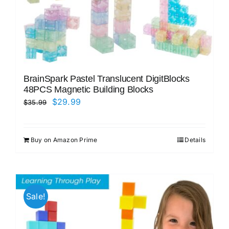
BrainSpark Pastel Translucent DigitBlocks
48PCS Magnetic Building Blocks
Original
Current
$
29.99
$
35.99
price
price
was:
is:
Buy on Amazon Prime
Details
$35.99.
$29.99.
Sale!