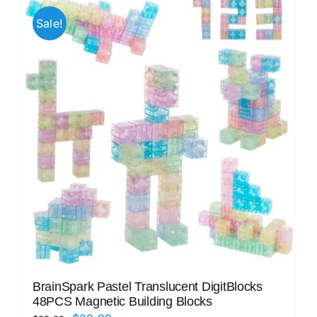
Sale!
BrainSpark Pastel Translucent DigitBlocks
48PCS Magnetic Building Blocks