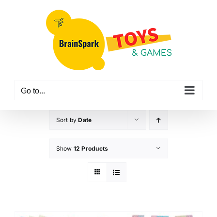
Skip
to
content
Go to...
Sort by
Date
Show
12 Products