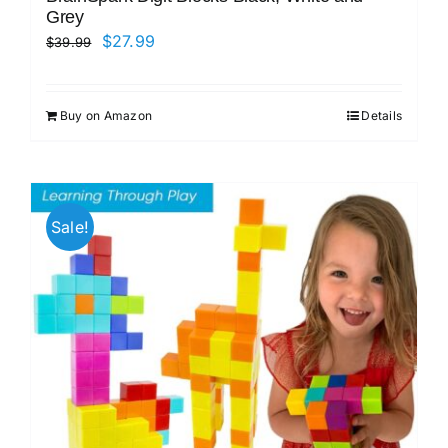
Grey
Original
Current
$
27.99
$
39.99
price
price
was:
is:
Buy on Amazon
Details
$39.99.
$27.99.
Sale!