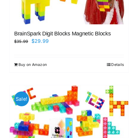
BrainSpark Digit Blocks Magnetic Blocks
Original
Current
$
29.99
$
35.99
price
price
was:
is:
Buy on Amazon
Details
$35.99.
$29.99.
Sale!