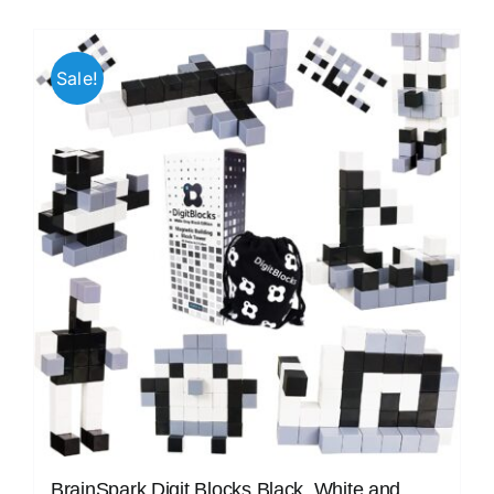
Sale!
BrainSpark Digit Blocks Black, White and