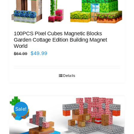
100PCS Pixel Cubes Magnetic Blocks
Garden Cottage Edition Building Magnet
World
Original
Current
$
49.99
$
64.99
price
price
was:
is:
Details
$64.99.
$49.99.
Sale!