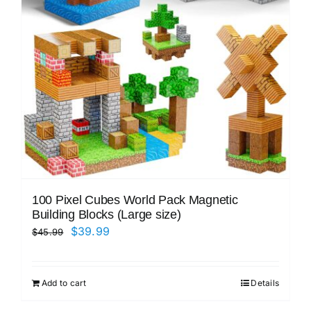
100 Pixel Cubes World Pack Magnetic
Building Blocks (Large size)
Original
Current
$
39.99
$
45.99
price
price
was:
is:
Add to cart
Details
$45.99.
$39.99.