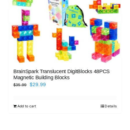
BrainSpark Translucent DigitBlocks 48PCS
Magnetic Building Blocks
Original
Current
$
29.99
$
35.99
price
price
was:
is:
Add to cart
Details
$35.99.
$29.99.